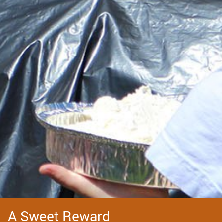
A Sweet Reward