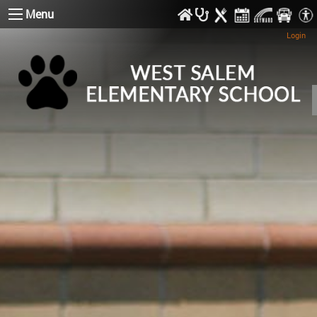
Menu
Login