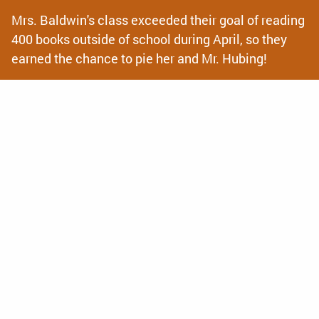
Mrs. Baldwin's class exceeded their goal of reading
400 books outside of school during April, so they
earned the chance to pie her and Mr. Hubing!
News
& Announcements
Back to School Info Hub!
Looking for all of your 2026-2027 Back to School Info?
Check out our Back to School Information hub for
everything you need to prepare for the year from
calendars, registration and supply...
La Crosse Area Family YMCA to Offer 4K Surround
Care for 2026-2027 School Year
We are excited to be offering full day 4K for the upcoming
2026-2027 school year and enrollment is now open! Find