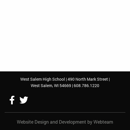
West Salem High School | 490 North Mark Street |
West Salem, WI 54669 | 608.786.1220
Follow
Follow
Us
Us
Website Design and Development by Webteam
On
On