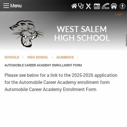
Menu
Login
SCHOOLS
HIGH SCHOOL
ACADEMICS
CURRENT:
AUTOMOBILE CAREER ACADEMY ENROLLMENT FORM
Please see below for a link to the 2025-2026 application
for the Automobile Career Academy enrollment form
Automobile Career Academy Enrollment Form