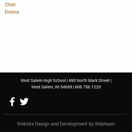
Choir
Drama
West Salem High School | 490 North Mark Street |
West Salem, WI 54669 | 608.786.1220
Follow
Follow
Us
Us
Website Design and Development by Webteam
On
On