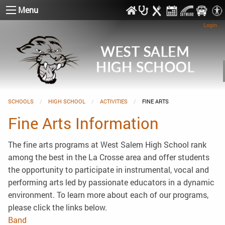
Menu
Login
SCHOOLS
HIGH SCHOOL
ACTIVITIES
CURRENT:
FINE ARTS
Fine Arts Information
The fine arts programs at West Salem High School rank
among the best in the La Crosse area and offer students
the opportunity to participate in instrumental, vocal and
performing arts led by passionate educators in a dynamic
environment. To learn more about each of our programs,
please click the links below.
Band