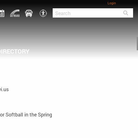
Login
DIRECTORY
i.us
or Softball in the Spring