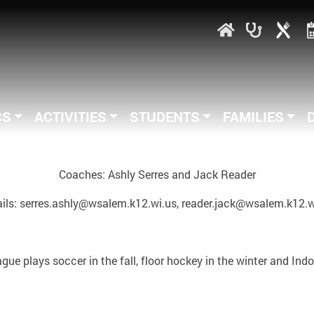
CS
ACTIVITIES
STUDENTS
FAMILIES
Coaches: Ashly Serres and Jack Reader
ils: serres.ashly@wsalem.k12.wi.us, reader.jack@wsalem.k12.w
e plays soccer in the fall, floor hockey in the winter and Indo