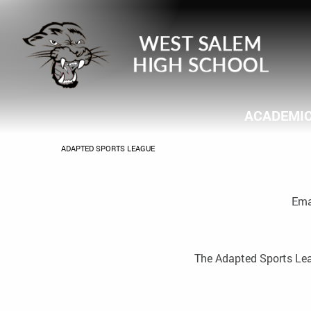
ACADEMI
CURRENT:
ADAPTED SPORTS LEAGUE
Ema
The Adapted Sports Leagu