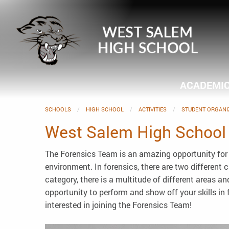
ACADEMI
SCHOOLS
HIGH SCHOOL
ACTIVITIES
STUDENT ORGANI
West Salem High School
The Forensics Team is an amazing opportunity for 
environment. In forensics, there are two different
category, there is a multitude of different areas 
opportunity to perform and show off your skills in 
interested in joining the Forensics Team!