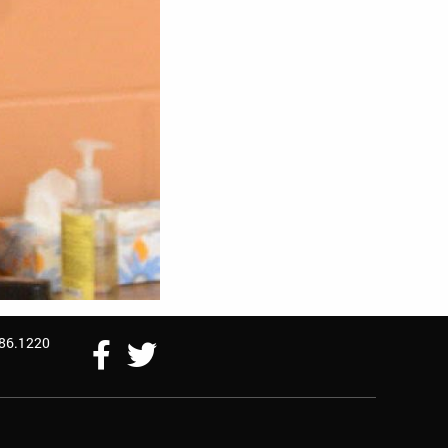
786.1220
Follow
Follow
Us
Us
On
On