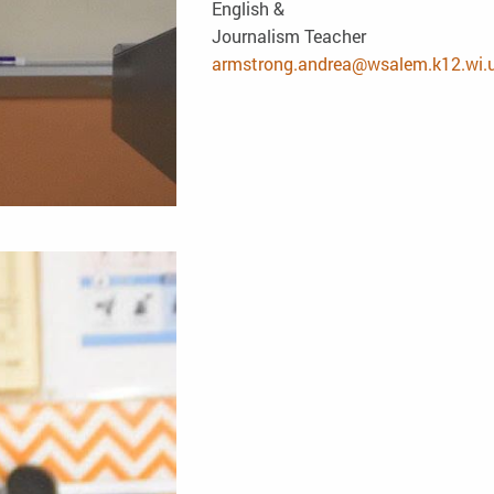
English &
Journalism Teacher
armstrong.andrea@wsalem.k12.wi.