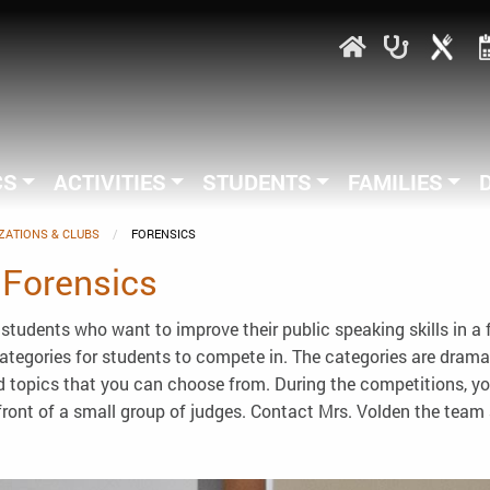
CS
ACTIVITIES
STUDENTS
FAMILIES
ZATIONS & CLUBS
CURRENT:
FORENSICS
 Forensics
students who want to improve their public speaking skills in a
 categories for students to compete in. The categories are drama
and topics that you can choose from. During the competitions, y
front of a small group of judges. Contact Mrs. Volden the team 