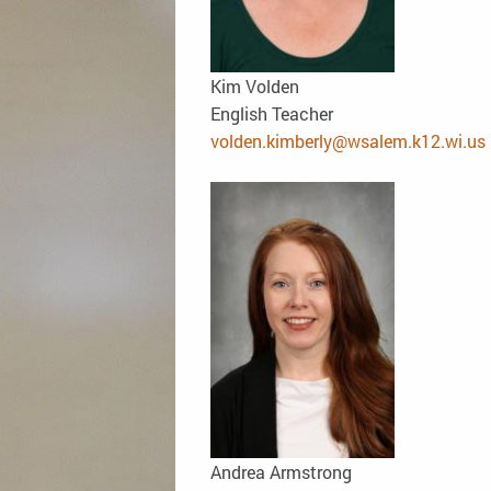
Kim Volden
English Teacher
volden.kimberly@wsalem.k12.wi.us
Andrea Armstrong