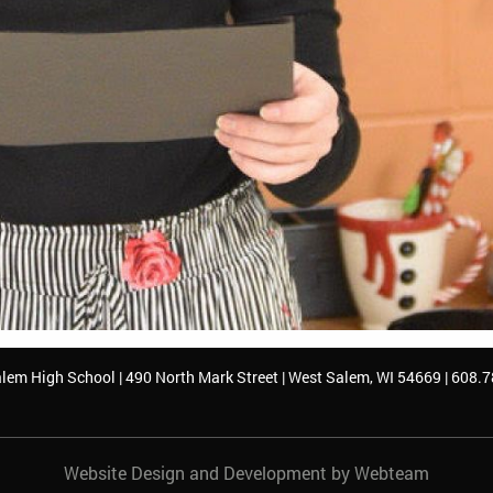
lem High School | 490 North Mark Street | West Salem, WI 54669 | 608.
Website Design and Development by Webteam