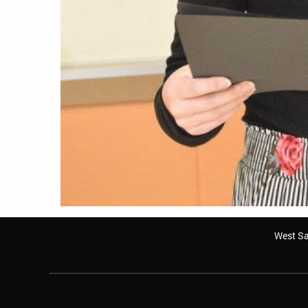
West Sa