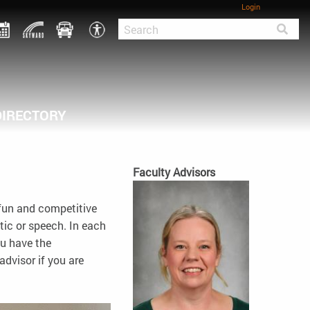
Login
DIRECTORY
Faculty Advisors
 fun and competitive
tic or speech. In each
ou have the
advisor if you are