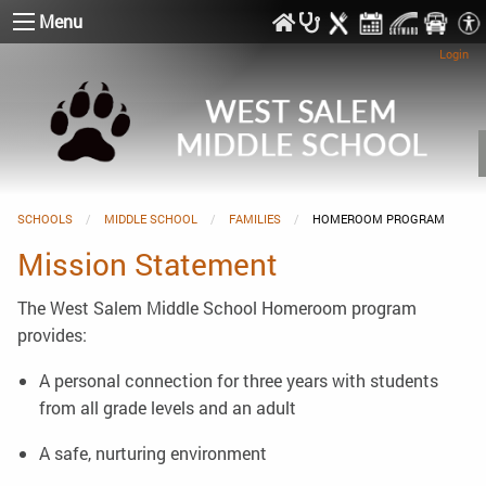
Menu
Login
SCHOOLS
MIDDLE SCHOOL
FAMILIES
CURRENT:
HOMEROOM PROGRAM
Mission Statement
The West Salem Middle School Homeroom program
provides:
A personal connection for three years with students
from all grade levels and an adult
A safe, nurturing environment