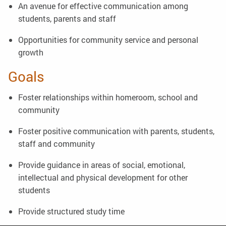
An avenue for effective communication among
students, parents and staff
Opportunities for community service and personal
growth
Goals
Foster relationships within homeroom, school and
community
Foster positive communication with parents, students,
staff and community
Provide guidance in areas of social, emotional,
intellectual and physical development for other
students
Provide structured study time