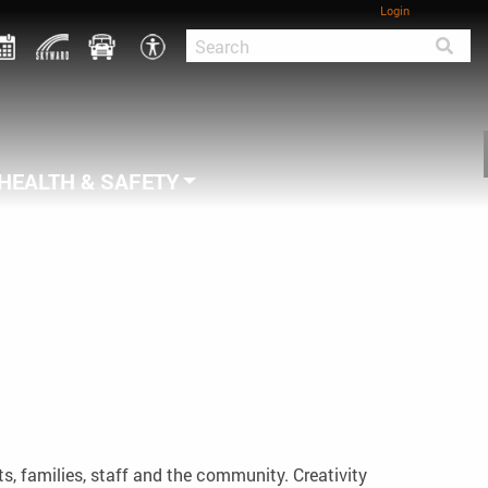
Login
HEALTH & SAFETY
s, families, staff and the community. Creativity