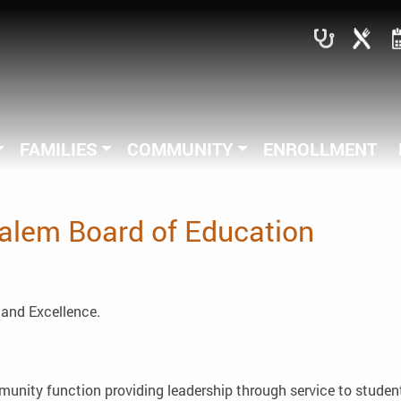
FAMILIES
COMMUNITY
ENROLLMENT
Salem Board of Education
, and Excellence.
unity function providing leadership through service to student