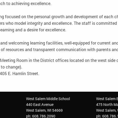
ach to achieving excellence.
ng focused on the personal growth and development of each chi
rs who model integrity and excellence. The staff is committed t
learning and a desire for excellence.
t and welcoming learning facilities, well-equipped for current 
 of resources and transparent communication with parents a
eeting Room in the District offices located on the west side o
t to change).
405 E. Hamlin Street.
West Salem Middle School
West Salem 
440 East Avenue
475 North Ma
West Salem, WI 54669
West Salem,
ph: 608.786.2090
ph: 608.786