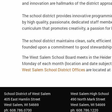
and innovation are hallmarks of the district appro
The school district provides innovative programmi
by high quality, passionate, dedicated staff membe
curriculum that promotes creativity, a passion for 
The school district maintains clean, safe, efficien
founded upon a commitment to good stewardship
The West Salem School Board meets in the Heider M
Monday of each month (location and date subjec
West Salem School District Offices
are located at 
School District of West Salem
West Salem High School
405 East Hamlin Street
490 North Mark Street
West Salem, WI 54669
West Salem, WI 54669
ph: 608.786.0700
ph: 608.786.1220