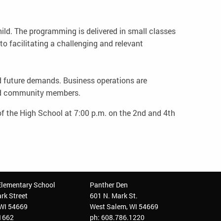
ld. The programming is delivered in small classes
o facilitating a challenging and relevant
and future demands. Business operations are
nd community members.
f the High School at 7:00 p.m. on the 2nd and 4th
Elementary School
Panther Den
rk Street
601 N. Mark St.
 WI 54669
West Salem, WI 54669
.1662
ph: 608.786.1220