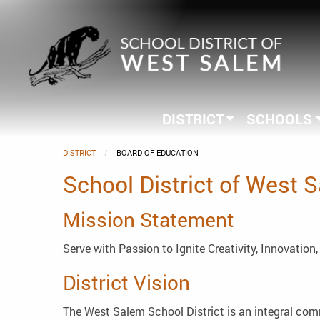
DISTRICT
SCHOOLS
DISTRICT
CURRENT:
BOARD OF EDUCATION
School District of West 
Mission Statement
Serve with Passion to Ignite Creativity, Innovation
District Vision
The West Salem School District is an integral comm