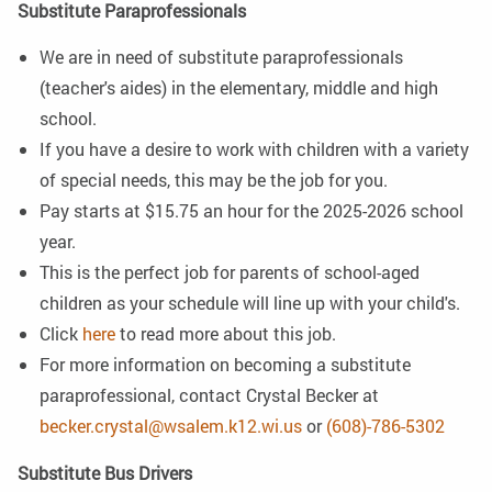
Substitute Paraprofessionals
We are in need of substitute paraprofessionals
(teacher's aides) in the elementary, middle and high
school.
If you have a desire to work with children with a variety
of special needs, this may be the job for you.
Pay starts at $15.75 an hour for the 2025-2026 school
year.
This is the perfect job for parents of school-aged
children as your schedule will line up with your child's.
Click
here
to read more about this job.
For more information on becoming a substitute
paraprofessional, contact Crystal Becker at
becker.crystal@wsalem.k12.wi.us
or
(608)-786-5302
Substitute Bus Drivers