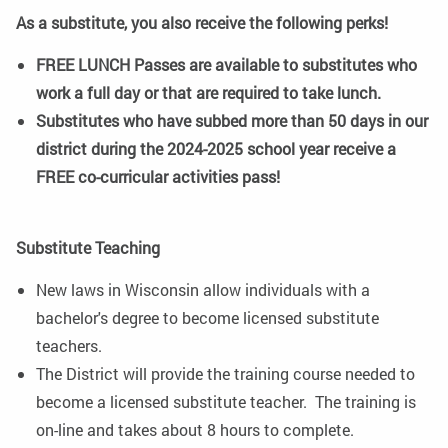
As a substitute, you also receive the following perks!
FREE LUNCH Passes are available to substitutes who
work a full day or that are required to take lunch.
Substitutes who have subbed more than 50 days in our
district during the 2024-2025 school year receive a
FREE co-curricular activities pass!
Substitute Teaching
New laws in Wisconsin allow individuals with a
bachelor's degree to become licensed substitute
teachers.
The District will provide the training course needed to
become a licensed substitute teacher. The training is
on-line and takes about 8 hours to complete.