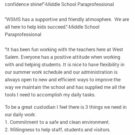
confidence shine!"-Middle School Paraprofessional
"WSMS has a supportive and friendly atmosphere. We are
all here to help kids succeed."-Middle School
Paraprofessional
"It has been fun working with the teachers here at West
Salem. Everyone has a positive attitude when working
with and helping students. It is nice to have flexibility in
our summer work schedule and our administration is
always open to new and efficient ways to improve the
way we maintain the school and has supplied me all the
tools I need to accomplish my daily tasks.
To be a great custodian I feel there is 3 things we need in
our daily work:
1. Commitment to a safe and clean environment.
2. Willingness to help staff, students and visitors.