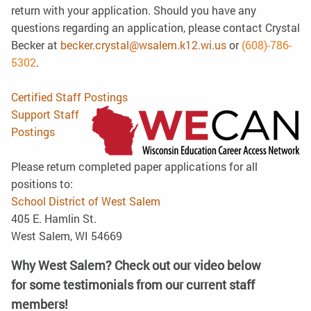
return with your application. Should you have any
questions regarding an application, please contact Crystal
Becker at
becker.crystal@wsalem.k12.wi.us
or
(608)-786-
5
302
.
Certified Staff Postings
Support Staff
Postings
Please return completed paper applications for all
positions to:
School District of West Salem
405 E. Hamlin St.
West Salem, WI 54669
Why West Salem? Check out our video below
for some testimonials from our current staff
members!