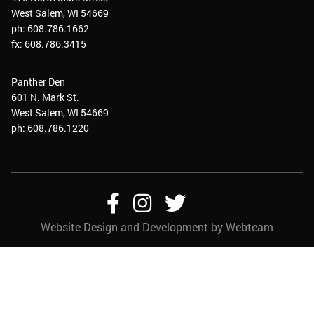
West Salem, WI 54669
ph: 608.786.1662
fx: 608.786.3415
Panther Den
601 N. Mark St.
West Salem, WI 54669
ph: 608.786.1220
Follow
Follow
Follow
Website Design and Development by Webteam
Us
Us
Us
On
On
On
Facebook
Instagram
Twitter