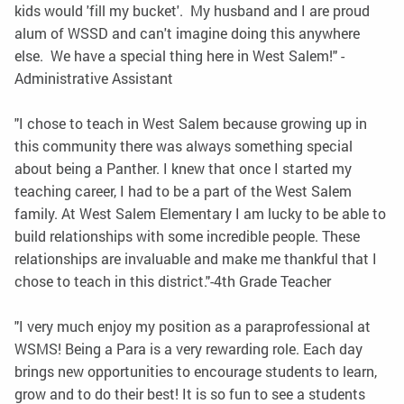
kids would 'fill my bucket'. My husband and I are proud
alum of WSSD and can't imagine doing this anywhere
else. We have a special thing here in West Salem!" -
Administrative Assistant
"I chose to teach in West Salem because growing up in
this community there was always something special
about being a Panther. I knew that once I started my
teaching career, I had to be a part of the West Salem
family. At West Salem Elementary I am lucky to be able to
build relationships with some incredible people. These
relationships are invaluable and make me thankful that I
chose to teach in this district."-4th Grade Teacher
"I very much enjoy my position as a paraprofessional at
WSMS! Being a Para is a very rewarding role. Each day
brings new opportunities to encourage students to learn,
grow and to do their best! It is so fun to see a students