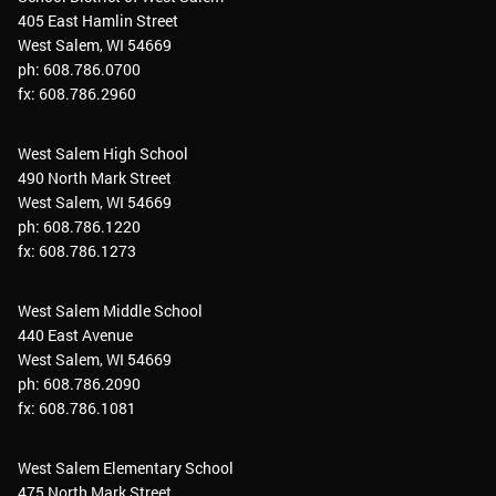
405 East Hamlin Street
West Salem, WI 54669
ph: 608.786.0700
fx: 608.786.2960
West Salem High School
490 North Mark Street
West Salem, WI 54669
ph: 608.786.1220
fx: 608.786.1273
West Salem Middle School
440 East Avenue
West Salem, WI 54669
ph: 608.786.2090
fx: 608.786.1081
West Salem Elementary School
475 North Mark Street