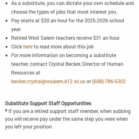
As a substitute, you can dictate your own schedule and
choose the types of jobs that most interest you.
Pay starts at $20 an hour for the 2025-2026 school
year.
Retired West Salem teachers receive $31 an hour.
Click
here
to read more about this job
For more information on becoming a substitute
teacher, contact Crystal Becker, Director of Human
Resources at
becker.crystal@wsalem.k12.wi.us
or
(608)-786-5302
Substitute Support Staff Opportunities
*
If you are a retired support staff member, when subbing
you will receive pay under the same step you were when
you left your position.