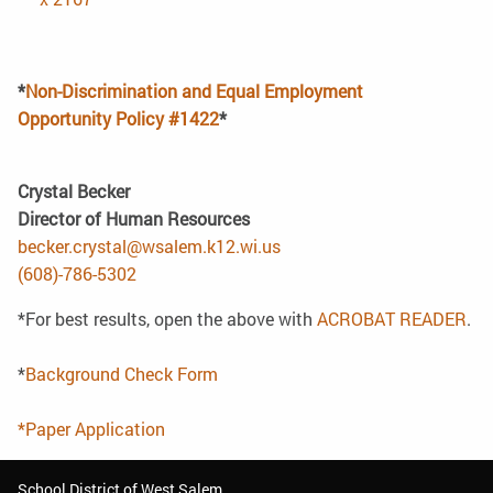
*
Non-Discrimination and Equal Employment
Opportunity Policy #1422
*
Crystal Becker
Director of Human Resources
becker.crystal@wsalem.k12.wi.us
(608)-786-5302
*For best results, open the above with
ACROBAT READER
.
*
Background Check Form
*Paper Application
School District of West Salem