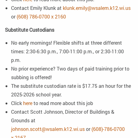
Contact Emily Klunk at
klunk.emily@wsalem.k12.wi.us
or
(608) 786-0700 x 2160
Substitute Custodians
No early mornings! Flexible shifts at three different
times: 2:30-6:30 p.m., 7:00-11:00 p.m., or 2:30-11:00
p.m.
No prior experience? Two days of paid training prior to
subbing is offered!
The substitute custodian rate is $17.75 an hour for the
2025-2026 school year.
Click
here
to read more about this job
Contact Scott Johnson, Director of Buildings &
Grounds at
johnson.scott@wsalem.k12.wi.us
or
(608)-786-0700
x 2167