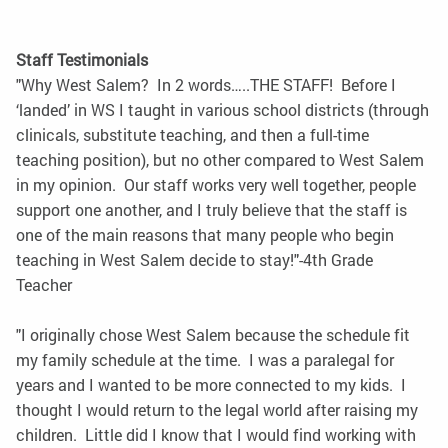
Staff Testimonials
"Why West Salem? In 2 words…..THE STAFF! Before I
‘landed’ in WS I taught in various school districts (through
clinicals, substitute teaching, and then a full-time
teaching position), but no other compared to West Salem
in my opinion. Our staff works very well together, people
support one another, and I truly believe that the staff is
one of the main reasons that many people who begin
teaching in West Salem decide to stay!"-4th Grade
Teacher
"I originally chose West Salem because the schedule fit
my family schedule at the time. I was a paralegal for
years and I wanted to be more connected to my kids. I
thought I would return to the legal world after raising my
children. Little did I know that I would find working with