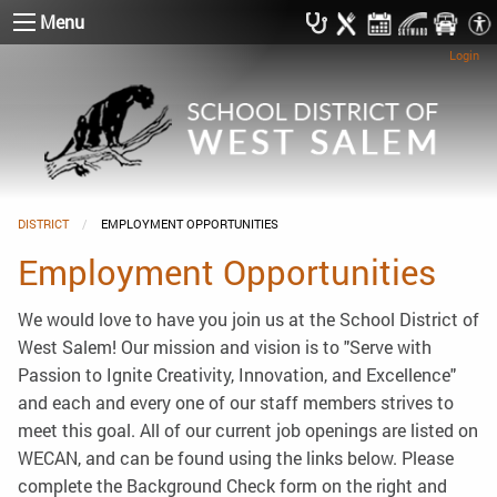
Menu
Login
DISTRICT
CURRENT:
EMPLOYMENT OPPORTUNITIES
Employment Opportunities
We would love to have you join us at the School District of
West Salem! Our mission and vision is to "Serve with
Passion to Ignite Creativity, Innovation, and Excellence"
and each and every one of our staff members strives to
meet this goal. All of our current job openings are listed on
WECAN, and can be found using the links below. Please
complete the Background Check form on the right and