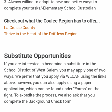
3. Always willing to adapt to new and better ways to
complete your tasks."-Elementary School Custodian
Check out what the Coulee Region has to offer...
La Crosse County
Thrive in the Heart of the Driftless Region
Substitute Opportunities
If you are interested in becoming a substitute in the
School District of West Salem, you may apply one of two
ways. We prefer that you apply via WECAN using the links
above, however, you can also apply using a paper
application, which can be found under "Forms" on the
right. To expedite the process, we also ask that you
complete the Background Check form.