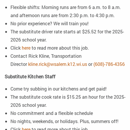
Flexible shifts: Morning runs are from 6 a.m. to 8 a.m.
and afternoon runs are from 2:30 p.m. to 4:30 p.m.
No prior experience? We will train you!
The substitute driver rate starts at $25.52 for the 2025-
2026 school year.
Click
here
to read more about this job.
Contact Rick Kline, Transportation
Director
kline.rick@wsalem.k12.wi.us
or
(608)-786-4356
Substitute Kitchen Staff
Come try subbing in our kitchens and get paid!
The substitute cook rate is $15.25 an hour for the 2025-
2026 school year.
No commitment and a flexible schedule
No nights, weekends, or holidays. Plus, summers off!
Click
here
to read more about this job.