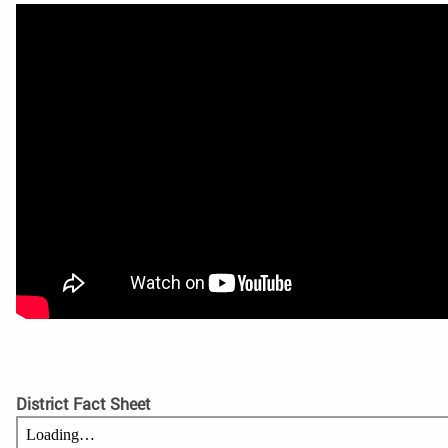
District Fact Sheet