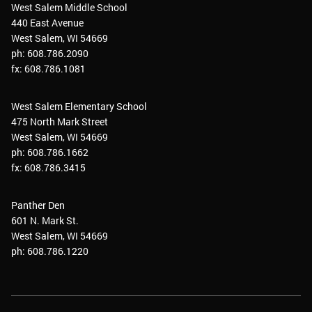
West Salem Middle School
440 East Avenue
West Salem, WI 54669
ph: 608.786.2090
fx: 608.786.1081
West Salem Elementary School
475 North Mark Street
West Salem, WI 54669
ph: 608.786.1662
fx: 608.786.3415
Panther Den
601 N. Mark St.
West Salem, WI 54669
ph: 608.786.1220