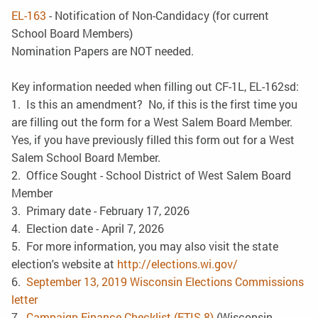
EL-163
- Notification of Non-Candidacy (for current
School Board Members)
Nomination Papers are NOT needed.
Key information needed when filling out CF-1L, EL-162sd:
1. Is this an amendment? No, if this is the first time you
are filling out the form for a West Salem Board Member.
Yes, if you have previously filled this form out for a West
Salem School Board Member.
2. Office Sought - School District of West Salem Board
Member
3. Primary date - February 17, 2026
4. Election date - April 7, 2026
5. For more information, you may also visit the state
election's website at
http://elections.wi.gov/
6.
September 13, 2019 Wisconsin Elections Commissions
letter
7.
Campaign Finance Checklist (ETIS-8)
(Wisconsin