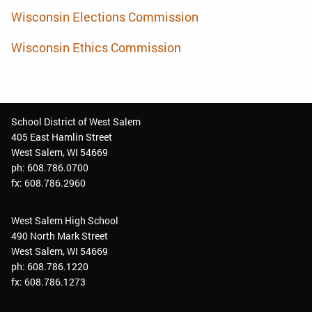
Wisconsin Elections Commission
Wisconsin Ethics Commission
School District of West Salem
405 East Hamlin Street
West Salem, WI 54669
ph: 608.786.0700
fx: 608.786.2960
West Salem High School
490 North Mark Street
West Salem, WI 54669
ph: 608.786.1220
fx: 608.786.1273