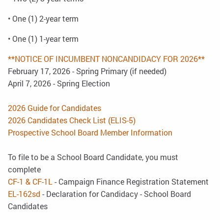
• One (1) 2-year term
• One (1) 1-year term
**NOTICE OF INCUMBENT NONCANDIDACY FOR 2026**
February 17, 2026 - Spring Primary (if needed)
April 7, 2026 - Spring Election
2026 Guide for Candidates
2026 Candidates Check List (ELIS-5)
Prospective School Board Member Information
To file to be a School Board Candidate, you must
complete
CF-1 & CF-1L
- Campaign Finance Registration Statement
EL-162sd
- Declaration for Candidacy - School Board
Candidates