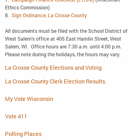
Ethics Commission)
8.
Sign Ordinance, La Crosse County
All documents must be filed with the School District of
West Salem's office at 405 East Hamlin Street, West
Salem, WI. Office hours are 7:30 a.m. until 4:00 p.m.
Please note during the holidays, the hours may vary.
La Crosse County Elections and Voting.
La Crosse County Clerk Election Results.
My Vote Wisconsin
Vote 411
Polling Places