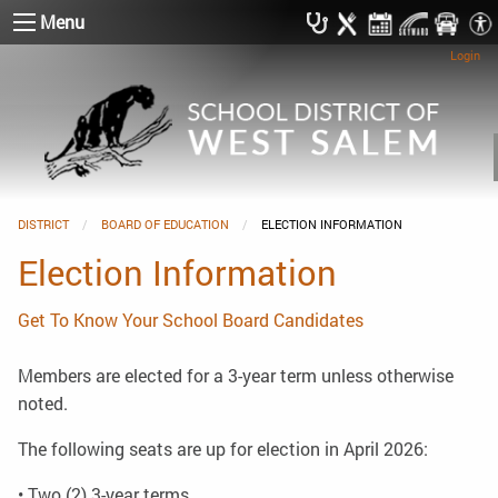
Menu
Login
DISTRICT
BOARD OF EDUCATION
CURRENT:
ELECTION INFORMATION
Election Information
Get To Know Your School Board Candidates
Members are elected for a 3-year term unless otherwise
noted.
The following seats are up for election in April 2026:
• Two (2) 3-year terms