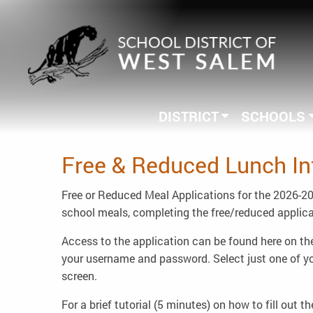
DISTRICT
SCHOOLS
Free & Reduced Lunch In
Free or Reduced Meal Applications for the 2026-202
school meals, completing the free/reduced applicat
Access to the application can be found here on the
your username and password. Select just one of your
screen.
For a brief tutorial (5 minutes) on how to fill out t