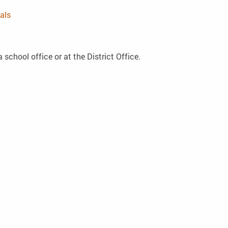
als
 school office or at the District Office.