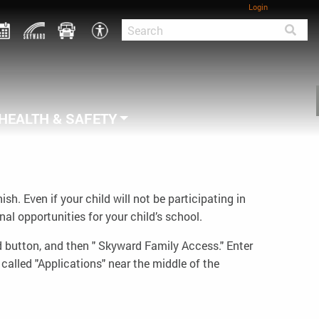
Login
HEALTH & SAFETY
. Even if your child will not be participating in
l opportunities for your child’s school.
d button, and then " Skyward Family Access." Enter
called "Applications" near the middle of the