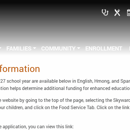
FAMILIES
COMMUNITY
ENROLLMENT
formation
7 school year are available below in English, Hmong, and Spanish
ion helps determine additional funding for enhanced educationa
 website by going to the top of the page, selecting the Skywar
 children, and click on the Food Service Tab. Click on the link 
he application, you can view this link: