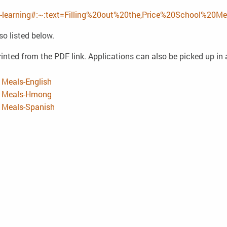
ine-learning#:~:text=Filling%20out%20the,Price%20School%20Me
so listed below.
inted from the PDF link. Applications can also be picked up in a
 Meals-English
ed Meals-Hmong
d Meals-Spanish