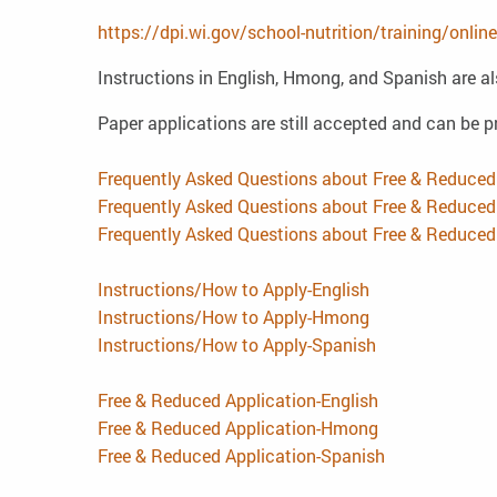
https://dpi.wi.gov/school-nutrition/training/onl
Instructions in English, Hmong, and Spanish are al
Paper applications are still accepted and can be pr
Frequently Asked Questions about Free & Reduced
Frequently Asked Questions about Free & Reduc
Frequently Asked Questions about Free & Reduce
Instructions/How to Apply-English
Instructions/How to Apply-Hmong
Instructions/How to Apply-Spanish
Free & Reduced Application-English
Free & Reduced Application-Hmong
Free & Reduced Application-Spanish