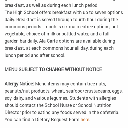
breakfast, as well as during each lunch period.
The High School offers breakfast with up to seven options
daily. Breakfast is served through fourth hour during the
commons periods. Lunch is six main entree options, hot
vegetable, choice of milk or bottled water, and a full
garden bar daily. Ala Carte options are available during
breakfast, at each commons hour all day, during each
lunch period and after school.
MENU SUBJECT TO CHANGE WITHOUT NOTICE
Allergy Notice:
Menu items may contain tree nuts,
peanuts/nut products, wheat, seafood/crustaceans, eggs,
soy, dairy, and various legumes. Students with allergies
should contact the School Nurse or School Nutrition
Director prior to eating any foods served in the cafeteria.
You can find a Dietary Request Form
here
.