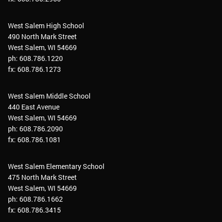
West Salem High School
490 North Mark Street
West Salem, WI 54669
ph: 608.786.1220
fx: 608.786.1273
West Salem Middle School
440 East Avenue
West Salem, WI 54669
ph: 608.786.2090
fx: 608.786.1081
West Salem Elementary School
475 North Mark Street
West Salem, WI 54669
ph: 608.786.1662
fx: 608.786.3415