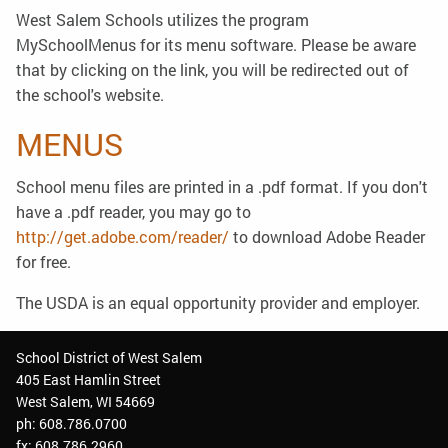
West Salem Schools utilizes the program
MySchoolMenus for its menu software. Please be aware
that by clicking on the link, you will be redirected out of
the school's website.
MENUS
School menu files are printed in a .pdf format. If you don't
have a .pdf reader, you may go to
http://get.adobe.com/reader/
to download Adobe Reader
for free.
The USDA is an equal opportunity provider and employer.
School District of West Salem
405 East Hamlin Street
West Salem, WI 54669
ph: 608.786.0700
fx: 608.786.2960