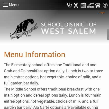
Menu
Login
Menu Information
The Elementary school offers one Traditional and one
Grab-and-Go breakfast option daily. Lunch is two to three
main entree options, hot vegetable, choice of milk, and a
full garden bar daily.
The Middle School offers traditional breakfast with one
main option and cereal options daily. Lunch is four main
entree options, hot vegetable, choice of milk, and a full
garden bar daily. Ala Carte options are available during