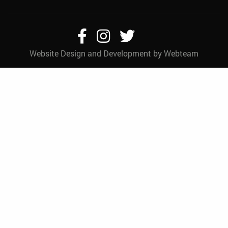
Follow
Follow
Follow
Website Design and Development by Webteam
Us
Us
Us
On
On
On
Facebook
Instagram
Twitter