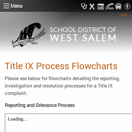
Menu
Login
Title IX Process Flowcharts
Please see below for flowcharts detailing the reporting,
investigation and resolution processes for a Title IX
complaint.
Reporting and Grievance Process