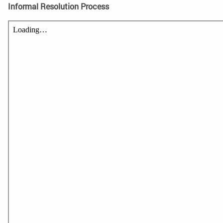
Informal Resolution Process