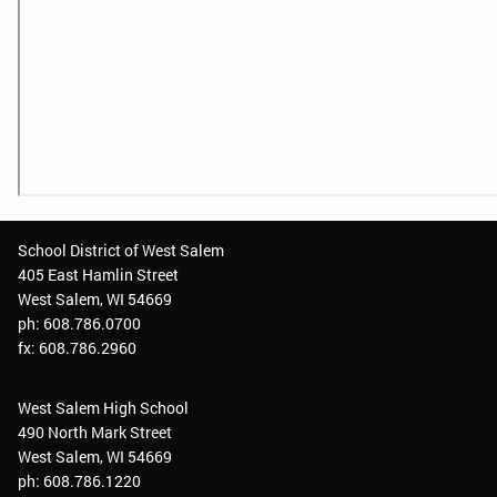
School District of West Salem
405 East Hamlin Street
West Salem, WI 54669
ph: 608.786.0700
fx: 608.786.2960
West Salem High School
490 North Mark Street
West Salem, WI 54669
ph: 608.786.1220