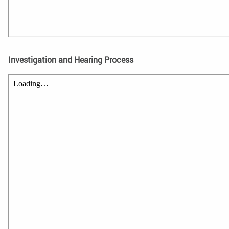
Investigation and Hearing Process