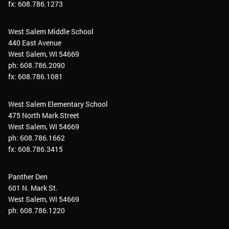
fx: 608.786.1273
West Salem Middle School
440 East Avenue
West Salem, WI 54669
ph: 608.786.2090
fx: 608.786.1081
West Salem Elementary School
475 North Mark Street
West Salem, WI 54669
ph: 608.786.1662
fx: 608.786.3415
Panther Den
601 N. Mark St.
West Salem, WI 54669
ph: 608.786.1220