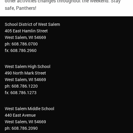
other activities changes throughout the weekend. Stay
safe, Panthers!
School District of West Salem
405 East Hamlin Street
West Salem, WI 54669
ph: 608.786.0700
fx: 608.786.2960
West Salem High School
490 North Mark Street
West Salem, WI 54669
ph: 608.786.1220
fx: 608.786.1273
West Salem Middle School
440 East Avenue
West Salem, WI 54669
ph: 608.786.2090