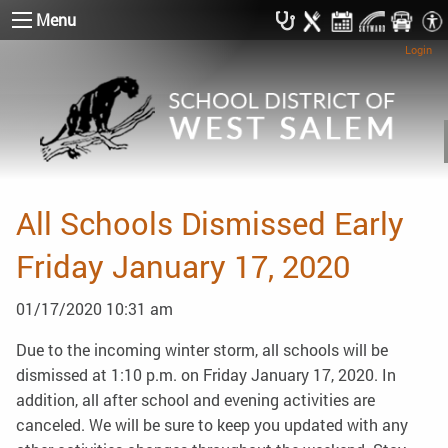
Menu
Login
All Schools Dismissed Early
Friday January 17, 2020
01/17/2020 10:31 am
Due to the incoming winter storm, all schools will be
dismissed at 1:10 p.m. on Friday January 17, 2020. In
addition, all after school and evening activities are
canceled. We will be sure to keep you updated with any