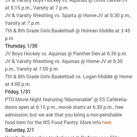
at 5:15 p.m., Varsity at 7 p.m.
JV & Varsity Wrestling vs. Sparta @ Home-JV at 6:30 p.m.,
Varsity at 7 p.m.
7th & 8th Grade Girls Basketball @ Holmen Middle at 3:45
p.m
Thursday, 1/30
JV Boys Hockey vs. Aquinas @ Panther Den at 6:30 p.m.
JV & Varsity Wrestling vs. Aquinas @ Home-JV at 6:30
p.m., Varsity at 7:00 p.m.
7th & 8th Grade Girls Basketball vs. Logan Middle @ Home
at 4:00 p.m.
Friday, 1/31
PTO Movie Night featuring "Abominable" @ ES Cafeteria-
doors open at 6:15 p.m., movie starts at 6:30 p.m., free
admission, but we ask that you bring a non-perishable
food item for the WS Food Pantry. More info
here
Saturday, 2/1