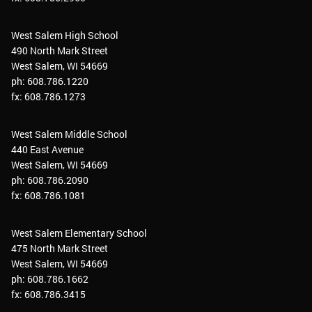
West Salem High School
490 North Mark Street
West Salem, WI 54669
ph: 608.786.1220
fx: 608.786.1273
West Salem Middle School
440 East Avenue
West Salem, WI 54669
ph: 608.786.2090
fx: 608.786.1081
West Salem Elementary School
475 North Mark Street
West Salem, WI 54669
ph: 608.786.1662
fx: 608.786.3415