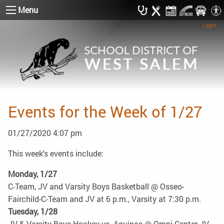
Menu
Login
Events for the Week of 1/27
01/27/2020 4:07 pm
This week's events include:
Monday, 1/27
C-Team, JV and Varsity Boys Basketball @ Osseo-
Fairchild-C-Team and JV at 6 p.m., Varsity at 7:30 p.m.
Tuesday, 1/28
JV & Varsity Boys Hockey vs. Aquinas @ Omni Center-JV