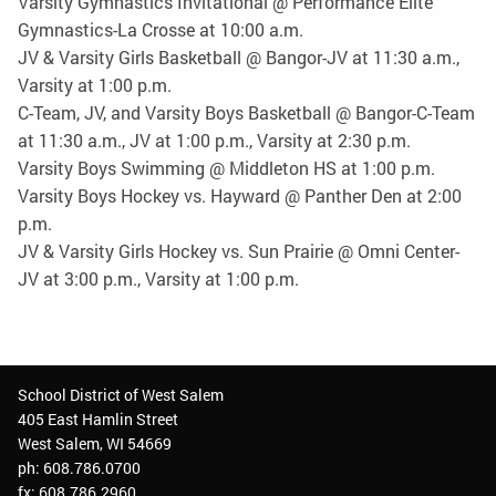
Varsity Gymnastics Invitational @ Performance Elite
Gymnastics-La Crosse at 10:00 a.m.
JV & Varsity Girls Basketball @ Bangor-JV at 11:30 a.m.,
Varsity at 1:00 p.m.
C-Team, JV, and Varsity Boys Basketball @ Bangor-C-Team
at 11:30 a.m., JV at 1:00 p.m., Varsity at 2:30 p.m.
Varsity Boys Swimming @ Middleton HS at 1:00 p.m.
Varsity Boys Hockey vs. Hayward @ Panther Den at 2:00
p.m.
JV & Varsity Girls Hockey vs. Sun Prairie @ Omni Center-
JV at 3:00 p.m., Varsity at 1:00 p.m.
School District of West Salem
405 East Hamlin Street
West Salem, WI 54669
ph: 608.786.0700
fx: 608.786.2960