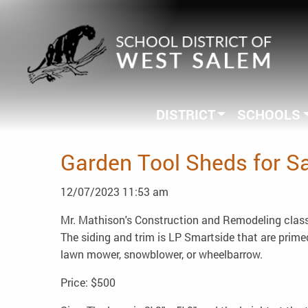
DISTRICT
SCHOOLS
Garden Tool Sheds for S
12/07/2023 11:53 am
Mr. Mathison's Construction and Remodeling class 
The siding and trim is LP Smartside that are primed
lawn mower, snowblower, or wheelbarrow.
Price: $500