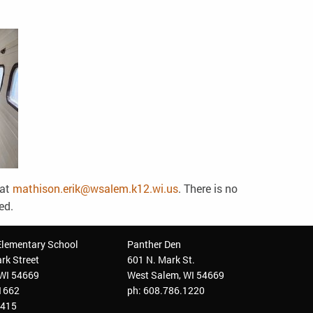
 at
mathison.erik@wsalem.k12.wi.us
. There is no
ved.
Elementary School
Panther Den
rk Street
601 N. Mark St.
 WI 54669
West Salem, WI 54669
.1662
ph: 608.786.1220
3415