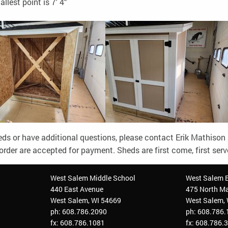
allest point is 7' 4"
heds or have additional questions, please contact Erik Mathison
order are accepted for payment. Sheds are first come, first ser
West Salem Middle School
West Salem 
440 East Avenue
475 North Ma
West Salem, WI 54669
West Salem,
ph: 608.786.2090
ph: 608.786
fx: 608.786.1081
fx: 608.786.