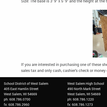
Size: The base is 3' 9" x 5' 9" and the height at the t
If you are interested in purchasing one of these s
sales tax and only cash, cashier's check or money 
School District of West Salem
West Salem High School
405 East Hamlin Street
490 North Mark Street
West Salem, WI 54669
West Salem, WI 54669
ph: 608.786.0700
ph: 608.786.1220
fx: 608.786.2960
fx: 608.786.1273