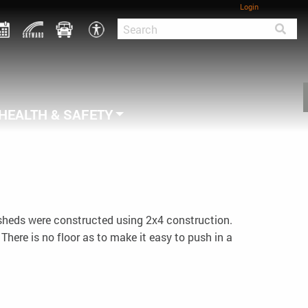
Login
HEALTH & SAFETY
 sheds were constructed using 2x4 construction.
There is no floor as to make it easy to push in a