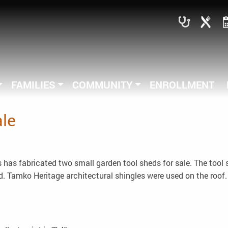
FAMILIES
COMMUNITY
ENROLLMENT
ale
has fabricated two small garden tool sheds for sale. The tool
. Tamko Heritage architectural shingles were used on the roof. 