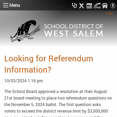
Menu
Login
Looking for Referendum
Information?
10/03/2024 1:16 pm
The School Board approved a resolution at their August
21st board meeting to place two referendum questions on
the November 5, 2024 ballot. The first question asks
voters to exceed the district revenue limit by $3,500,000