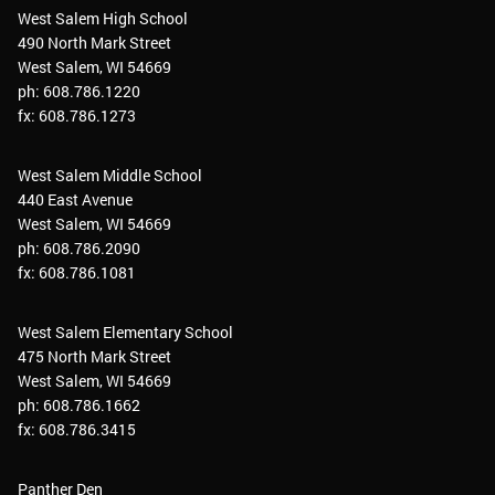
West Salem High School
490 North Mark Street
West Salem, WI 54669
ph: 608.786.1220
fx: 608.786.1273
West Salem Middle School
440 East Avenue
West Salem, WI 54669
ph: 608.786.2090
fx: 608.786.1081
West Salem Elementary School
475 North Mark Street
West Salem, WI 54669
ph: 608.786.1662
fx: 608.786.3415
Panther Den