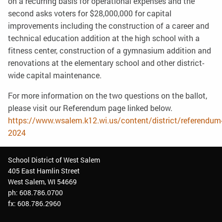
on a recurring basis for operational expenses and the
second asks voters for $28,000,000 for capital
improvements including the construction of a career and
technical education addition at the high school with a
fitness center, construction of a gymnasium addition and
renovations at the elementary school and other district-
wide capital maintenance.
For more information on the two questions on the ballot,
please visit our Referendum page linked below.
https://www.wsalem.k12.wi.us/content/district/referendum
2024
School District of West Salem
405 East Hamlin Street
West Salem, WI 54669
ph: 608.786.0700
fx: 608.786.2960