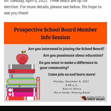
on Tuesday, April 5, 2022. Three seats are up for
election. For more details, please see below. We hope to
see you there!