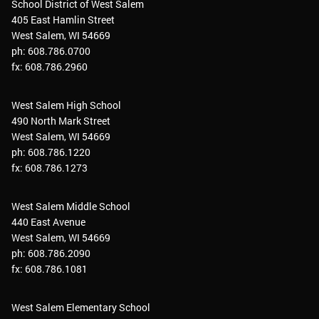
School District of West Salem
405 East Hamlin Street
West Salem, WI 54669
ph: 608.786.0700
fx: 608.786.2960
West Salem High School
490 North Mark Street
West Salem, WI 54669
ph: 608.786.1220
fx: 608.786.1273
West Salem Middle School
440 East Avenue
West Salem, WI 54669
ph: 608.786.2090
fx: 608.786.1081
West Salem Elementary School