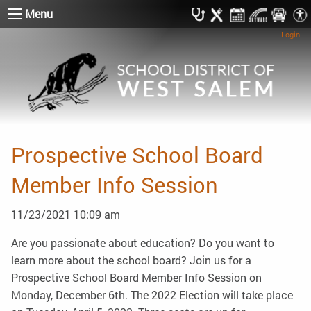
Menu
Login
Prospective School Board
Member Info Session
11/23/2021 10:09 am
Are you passionate about education? Do you want to
learn more about the school board? Join us for a
Prospective School Board Member Info Session on
Monday, December 6th. The 2022 Election will take place