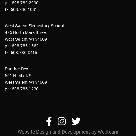
ph: 608.786.2090
fx: 608.786.1081
West Salem Elementary School
475 North Mark Street
West Salem, WI 54669
ph: 608.786.1662
fx: 608.786.3415
Panther Den
601 N. Mark St.
West Salem, WI 54669
ph: 608.786.1220
Follow
Follow
Follow
Website Design and Development by Webteam
Us
Us
Us