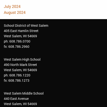
July 2024
August 2024
School District of West Salem
405 East Hamlin Street
West Salem, WI 54669
ph: 608.786.0700
fx: 608.786.2960
West Salem High School
490 North Mark Street
West Salem, WI 54669
ph: 608.786.1220
fx: 608.786.1273
West Salem Middle School
440 East Avenue
West Salem, WI 54669