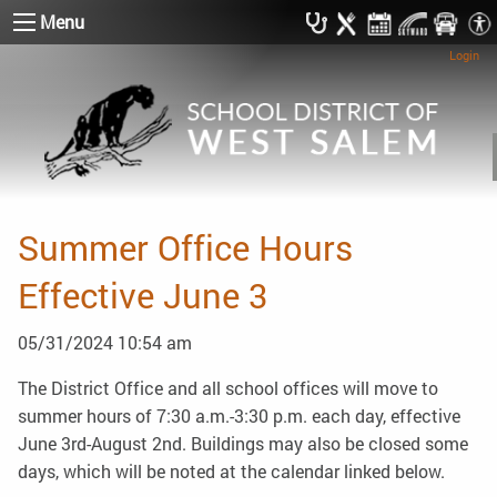
Menu
Login
Summer Office Hours
Effective June 3
05/31/2024 10:54 am
The District Office and all school offices will move to
summer hours of 7:30 a.m.-3:30 p.m. each day, effective
June 3rd-August 2nd. Buildings may also be closed some
days, which will be noted at the calendar linked below.