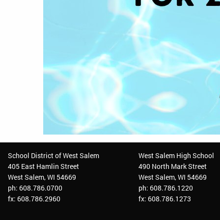
School District of West Salem
West Salem High School
405 East Hamlin Street
490 North Mark Street
West Salem, WI 54669
West Salem, WI 54669
ph: 608.786.0700
ph: 608.786.1220
fx: 608.786.2960
fx: 608.786.1273