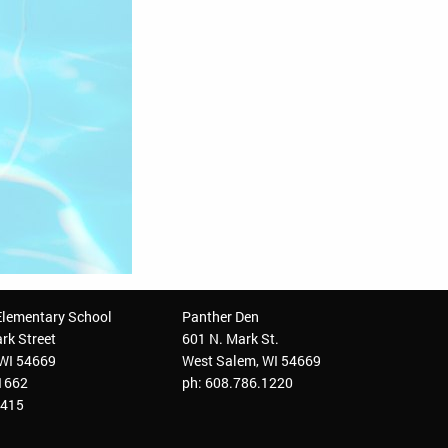
Elementary School
Panther Den
rk Street
601 N. Mark St.
 WI 54669
West Salem, WI 54669
.1662
ph: 608.786.1220
3415