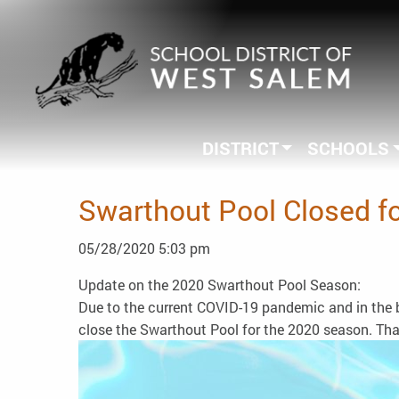
DISTRICT
SCHOOLS
Swarthout Pool Closed f
05/28/2020 5:03 pm
Update on the 2020 Swarthout Pool Season:
Due to the current COVID-19 pandemic and in the be
close the Swarthout Pool for the 2020 season. Th