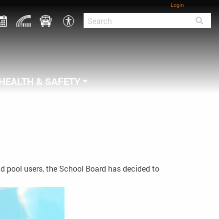
Login
HEALTH & SAFETY
nd pool users, the School Board has decided to