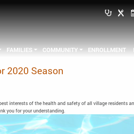
FAMILIES
COMMUNITY
ENROLLMENT
or 2020 Season
st interests of the health and safety of all village residents a
ank you for your understanding.