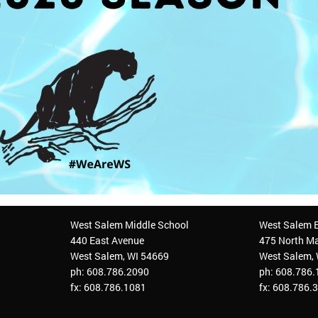
West Salem Middle School
West Salem 
440 East Avenue
475 North Ma
West Salem, WI 54669
West Salem,
ph: 608.786.2090
ph: 608.786
fx: 608.786.1081
fx: 608.786.