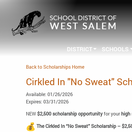
DISTRICT
SCHOOLS
Back to Scholarships Home
Cirkled In "No Sweat" Sc
Available: 01/26/2026
Expires: 03/31/2026
NEW
$2,500 scholarship opportunity
for your
high 
The Cirkled In “No Sweat” Scholarship – $2,5