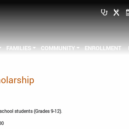
FAMILIES
COMMUNITY
ENROLLMENT
holarship
school students (Grades 9-12)
.
00