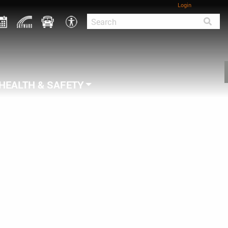
Login
HEALTH & SAFETY