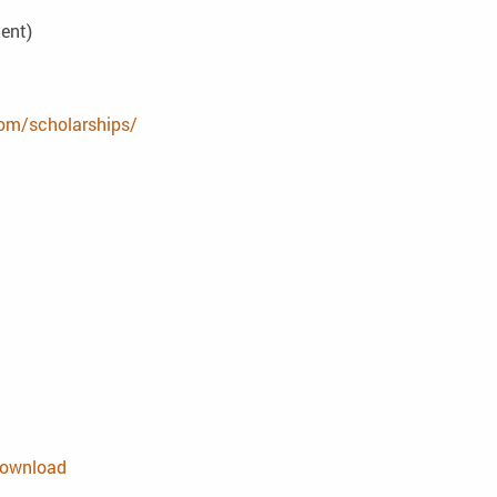
dent)
com/scholarships/
 download