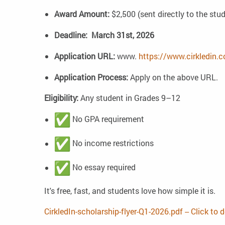
Award Amount:
$2,500 (sent directly to the stu
Deadline:
March 31st, 2026
Application URL:
www.
https://www.cirkledin.
Application Process:
Apply on the above URL.
Eligibility:
Any student in Grades 9–12
No GPA requirement
No income restrictions
No essay required
It's free, fast, and students love how simple it is.
CirkledIn-scholarship-flyer-Q1-2026.pdf -- Click to