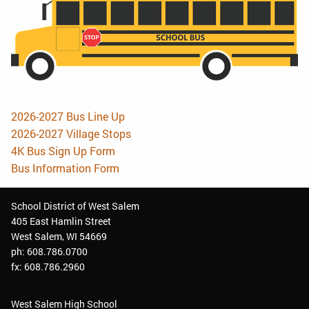
2026-2027 Bus Line Up
2026-2027 Village Stops
4K Bus Sign Up Form
Bus Information Form
School District of West Salem
405 East Hamlin Street
West Salem, WI 54669
ph: 608.786.0700
fx: 608.786.2960
West Salem High School