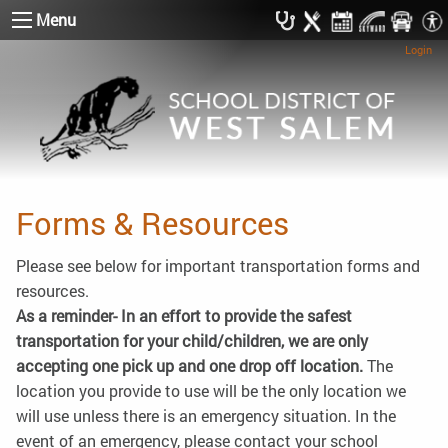
Menu
Login
Forms & Resources
Please see below for important transportation forms and
resources.
As a reminder- In an effort to provide the safest
transportation for your child/children, we are only
accepting one pick up and one drop off location.
The
location you provide to use will be the only location we
will use unless there is an emergency situation. In the
event of an emergency, please contact your school