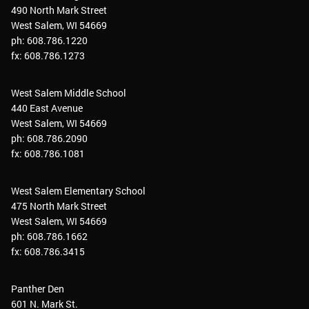
490 North Mark Street
West Salem, WI 54669
ph: 608.786.1220
fx: 608.786.1273
West Salem Middle School
440 East Avenue
West Salem, WI 54669
ph: 608.786.2090
fx: 608.786.1081
West Salem Elementary School
475 North Mark Street
West Salem, WI 54669
ph: 608.786.1662
fx: 608.786.3415
Panther Den
601 N. Mark St.