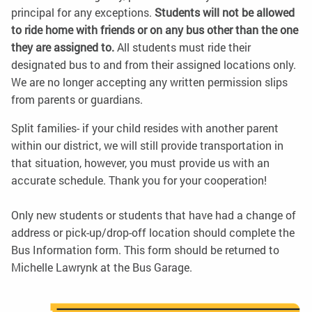
principal for any exceptions.
Students will not be allowed
to ride home with friends or on any bus other than the one
they are assigned to.
All students must ride their
designated bus to and from their assigned locations only.
We are no longer accepting any written permission slips
from parents or guardians.
Split families- if your child resides with another parent
within our district, we will still provide transportation in
that situation, however, you must provide us with an
accurate schedule. Thank you for your cooperation!
Only new students or students that have had a change of
address or pick-up/drop-off location should complete the
Bus Information form. This form should be returned to
Michelle Lawrynk at the Bus Garage.