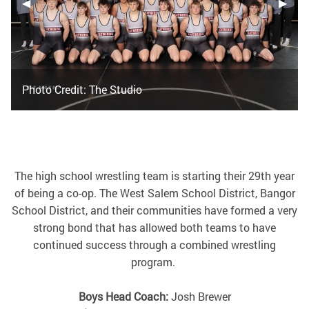
Previous Slide
◀︎
Next S
▶︎
Photo Credit: The Studio
The high school wrestling team is starting their 29th year
of being a co-op. The West Salem School District, Bangor
School District, and their communities have formed a very
strong bond that has allowed both teams to have
continued success through a combined wrestling
program.
Boys Head Coach:
Josh Brewer