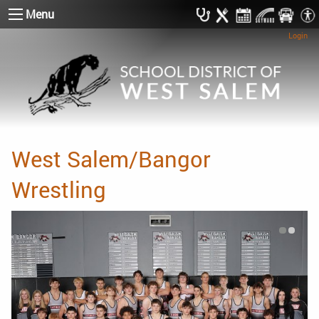
Menu
Login
West Salem/Bangor
Wrestling
Photo C
Photo