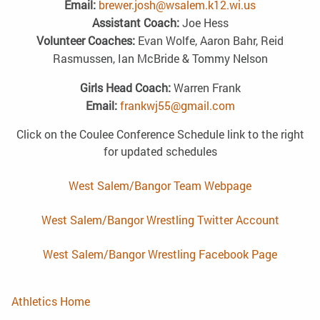
Email:
brewer.josh@wsalem.k12.wi.us
Assistant Coach:
Joe Hess
Volunteer Coaches:
Evan Wolfe, Aaron Bahr, Reid
Rasmussen, Ian McBride & Tommy Nelson
Girls Head Coach:
Warren Frank
Email:
frankwj55@gmail.com
Click on the Coulee Conference Schedule link to the right
for updated schedules
West Salem/Bangor Team Webpage
West Salem/Bangor Wrestling Twitter Account
West Salem/Bangor Wrestling Facebook Page
Athletics Home