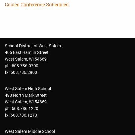
Coulee Conference Schedules
School District of West Salem
405 East Hamlin Street
West Salem, WI 54669
ph: 608.786.0700
fx: 608.786.2960
West Salem High School
490 North Mark Street
West Salem, WI 54669
ph: 608.786.1220
fx: 608.786.1273
West Salem Middle School