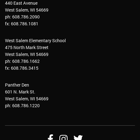
440 East Avenue
West Salem, WI 54669
ph: 608.786.2090
fx: 608.786.1081
West Salem Elementary School
475 North Mark Street
West Salem, WI 54669
ph: 608.786.1662
fx: 608.786.3415
Panther Den
601 N. Mark St.
West Salem, WI 54669
ph: 608.786.1220
Follow
Follow
Follow