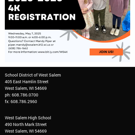
School District of West Salem
405 East Hamlin Street
West Salem, WI 54669
ph: 608.786.0700
fx: 608.786.2960
West Salem High School
490 North Mark Street
West Salem, WI 54669