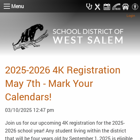
Menu
Login
2025-2026 4K Registration
May 7th - Mark Your
Calendars!
03/10/2025 12:47 pm
Join us for our upcoming 4K registration for the 2025-
2026 school year! Any student living within the district
that will be four years old by September 1, 2025 is eligible