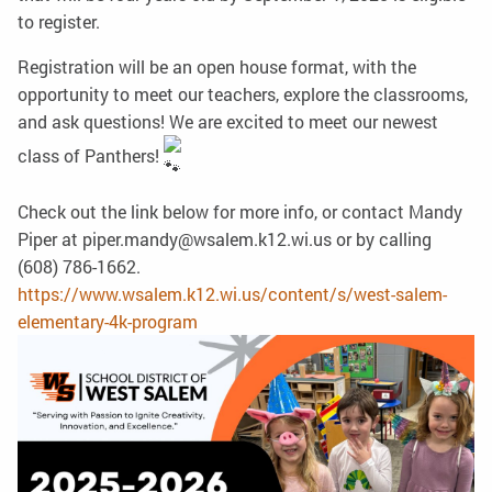
to register.
Registration will be an open house format, with the
opportunity to meet our teachers, explore the classrooms,
and ask questions! We are excited to meet our newest
class of Panthers!
Check out the link below for more info, or contact Mandy
Piper at piper.mandy@wsalem.k12.wi.us or by calling
(608) 786-1662.
https://www.wsalem.k12.wi.us/content/s/west-salem-
elementary-4k-program