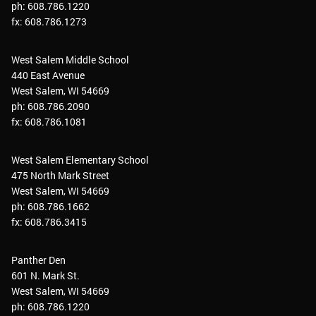
ph: 608.786.1220
fx: 608.786.1273
West Salem Middle School
440 East Avenue
West Salem, WI 54669
ph: 608.786.2090
fx: 608.786.1081
West Salem Elementary School
475 North Mark Street
West Salem, WI 54669
ph: 608.786.1662
fx: 608.786.3415
Panther Den
601 N. Mark St.
West Salem, WI 54669
ph: 608.786.1220