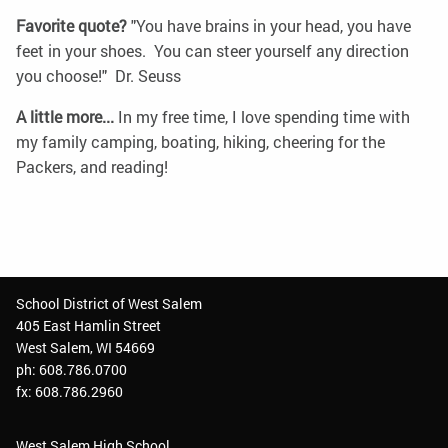
Favorite quote?
"You have brains in your head, you have
feet in your shoes. You can steer yourself any direction
you choose!" Dr. Seuss
A little more...
In my free time, I love spending time with
my family camping, boating, hiking, cheering for the
Packers, and reading!
School District of West Salem
405 East Hamlin Street
West Salem, WI 54669
ph: 608.786.0700
fx: 608.786.2960
West Salem High School