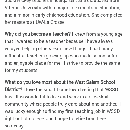
Jacki Hickey teaches kindergarten. She graduated from
Viterbo University with a major in elementary education,
and a minor in early childhood education. She completed
her masters at UW-La Crosse.
Why did you become a teacher?
I knew from a young age
that I wanted to be a teacher because I have always
enjoyed helping others learn new things. I had many
influential teachers growing up who made school a fun
and enjoyable place for me. I strive to provide the same
for my students.
What do you love most about the West Salem School
District?
I love the small, hometown feeling that WSSD
has. It is wonderful to live and work in a close-knit
community where people truly care about one another. I
was lucky enough to find my first teaching job in WSSD
right out of college, and I hope to retire from here
someday!