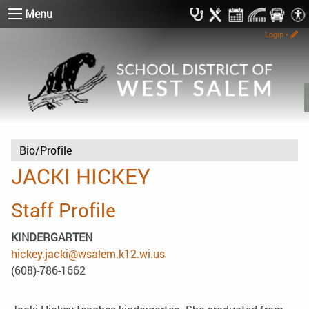
Menu
Login
•
Bio/Profile
JACKI HICKEY
Staff Profile
KINDERGARTEN
hickey.jacki@wsalem.k12.wi.us
(608)-786-1662