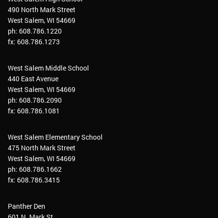
490 North Mark Street
West Salem, WI 54669
ph: 608.786.1220
fx: 608.786.1273
West Salem Middle School
440 East Avenue
West Salem, WI 54669
ph: 608.786.2090
fx: 608.786.1081
West Salem Elementary School
475 North Mark Street
West Salem, WI 54669
ph: 608.786.1662
fx: 608.786.3415
Panther Den
601 N. Mark St.