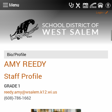
Menu
Login
•
Bio/Profile
AMY REEDY
Staff Profile
GRADE 1
reedy.amy@wsalem.k12.wi.us
(608)-786-1662