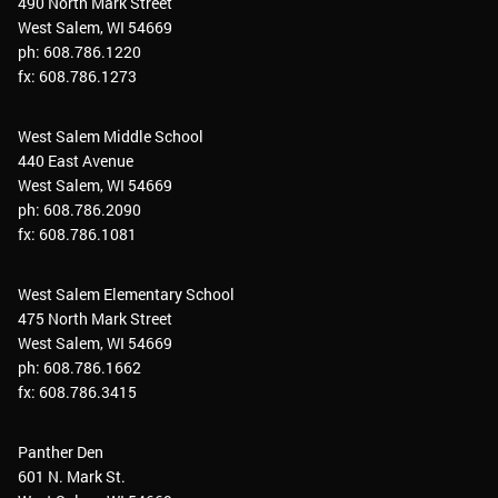
490 North Mark Street
West Salem, WI 54669
ph: 608.786.1220
fx: 608.786.1273
West Salem Middle School
440 East Avenue
West Salem, WI 54669
ph: 608.786.2090
fx: 608.786.1081
West Salem Elementary School
475 North Mark Street
West Salem, WI 54669
ph: 608.786.1662
fx: 608.786.3415
Panther Den
601 N. Mark St.