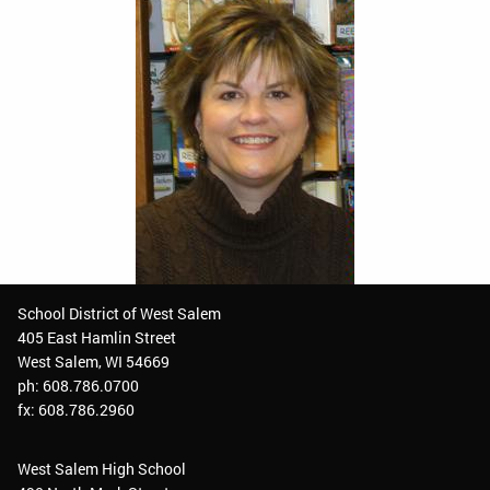
School District of West Salem
405 East Hamlin Street
West Salem, WI 54669
ph: 608.786.0700
fx: 608.786.2960
West Salem High School