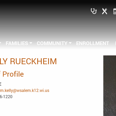
FAMILIES
COMMUNITY
ENROLLMENT
LY RUECKHEIM
 Profile
E
im.kelly@wsalem.k12.wi.us
86-1220