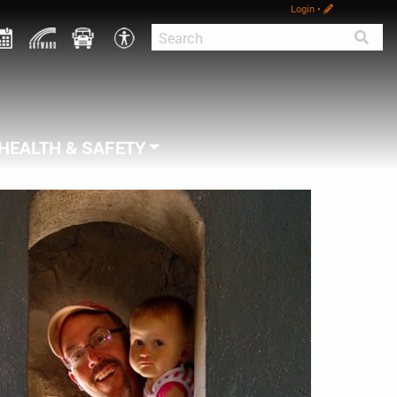
Login
•
HEALTH & SAFETY