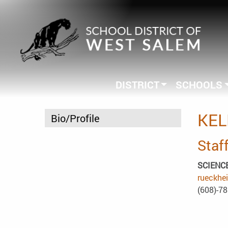
DISTRICT
SCHOOLS
KEL
Bio/Profile
Staff
SCIENC
rueckhe
(608)-7